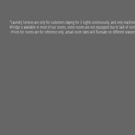
*Laundry Services are only for customers staying for 3 nights continuously, and only machin
#Fridge is available in most of our rooms, some rooms are not equipped due to lack of room
~Prices for rooms are for reference only, actual room rates will fluctuate on different seasons