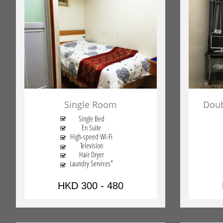
Single Room
Doub
Single Bed

En Suite

High-speed Wi-Fi

Television

Hair Dryer

Laundry Services*

HKD 300 - 480