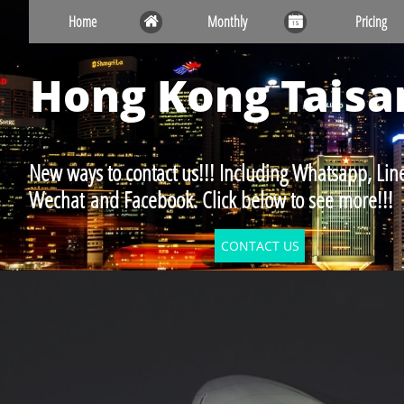
Home
Monthly
Pricing


Hong Kong
Taisa
New ways to contact us!!! Including Whatsapp, Line
Wechat and Facebook. Click below to see more!!!
CONTACT US