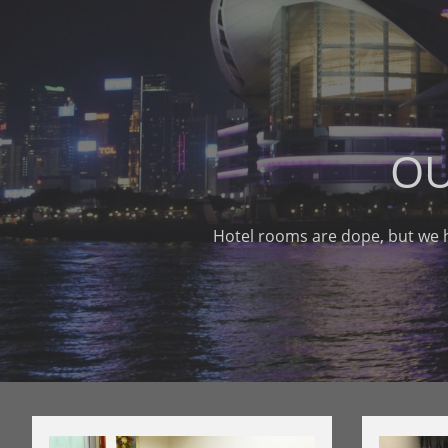
OU
Hotel rooms are dope, but we 