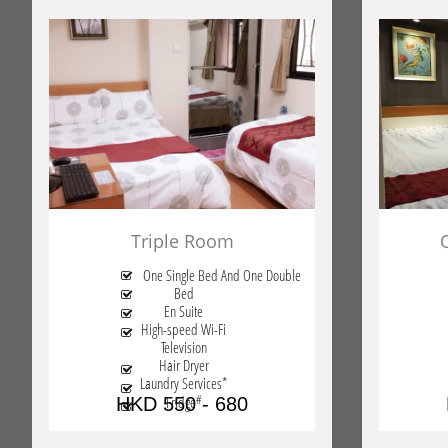
Triple Room
One Single Bed And One Double

Bed

En Suite

High-speed Wi-Fi

Television
Hair Dryer

Laundry Services*

#
Fridge
HKD 550 - 680
